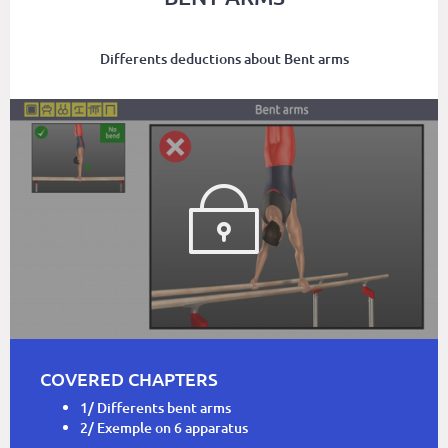
Differents deductions about Bent arms
COVERED CHAPTERS
1/ Differents bent arms
2/ Exemple on 6 apparatus