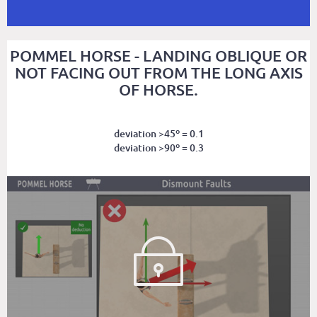
POMMEL HORSE - LANDING OBLIQUE OR
NOT FACING OUT FROM THE LONG AXIS
OF HORSE.
deviation >45º = 0.1
deviation >90º = 0.3