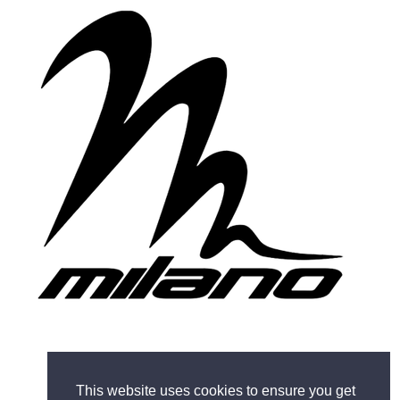
This website uses cookies to ensure you get