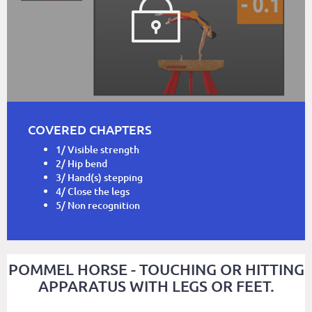
COVERED CHAPTERS
1/ Visible strength
2/ Hip bend
3/ Hand(s) stepping
4/ Close the legs
5/ Non recognition
POMMEL HORSE - TOUCHING OR HITTING
APPARATUS WITH LEGS OR FEET.