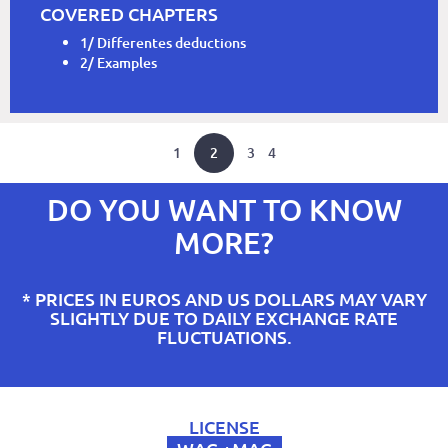
COVERED CHAPTERS
1/ Differentes deductions
2/ Examples
1
2
3
4
DO YOU WANT TO KNOW
MORE?
* PRICES IN EUROS AND US DOLLARS MAY VARY
SLIGHTLY DUE TO DAILY EXCHANGE RATE
FLUCTUATIONS.
LICENSE