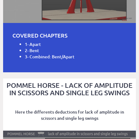
COVERED CHAPTERS
1- Apart
2- Bent
3- Combined: Bent/Apart
POMMEL HORSE - LACK OF AMPLITUDE
IN SCISSORS AND SINGLE LEG SWINGS
Here the differents deductions for lack of amplitude in
scissors and single leg swings