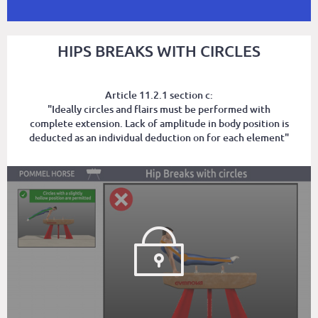
HIPS BREAKS WITH CIRCLES
Article 11.2.1 section c:
"Ideally circles and flairs must be performed with
complete extension. Lack of amplitude in body position is
deducted as an individual deduction on for each element"