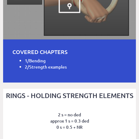
COVERED CHAPTERS
1/Bending
2/Strength examples
RINGS - HOLDING STRENGTH ELEMENTS
2 s = no ded
approx 1 s = 0.3 ded
0 s = 0.5 + NR