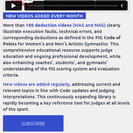
NEW VIDEOS ADDED EVERY MONTH
More than
180 deduction videos
(WAG and MAG)
clearly
illustrate execution faults, technical errors, and
corresponding deductions as defined in the
FIG Code of
Points
for Women’s and Men’s Artistic Gymnastics. This
comprehensive educational resource supports judge
education and ongoing professional development, while
also enhancing coaches’, students’, and gymnasts’
understanding of the FIG scoring system and evaluation
criteria.
New videos are added regularly
, addressing current and
relevant topics in line with Code updates and judging
interpretations. This continuously expanding library is
rapidly becoming a key reference tool for judges at all levels
of the sport.
SUBSCRIBE