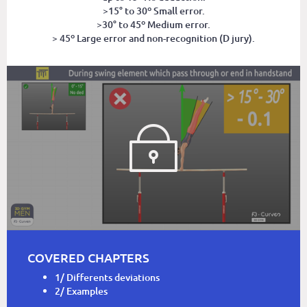
>15° to 30º Small error.
>30° to 45º Medium error.
> 45º Large error and non-recognition (D jury).
COVERED CHAPTERS
1/ Differents deviations
2/ Examples