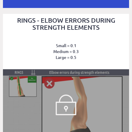
RINGS - ELBOW ERRORS DURING
STRENGTH ELEMENTS
Small = 0.1
Medium = 0.3
Large = 0.5