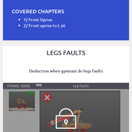
COVERED CHAPTERS
1/ Front Uprise
2/ Front uprise to L sit
LEGS FAULTS
Deduction when gymnast do legs faults