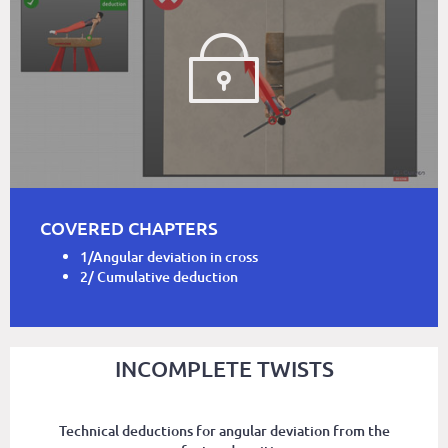
COVERED CHAPTERS
1/Angular deviation in cross
2/ Cumulative deduction
INCOMPLETE TWISTS
Technical deductions for angular deviation from the