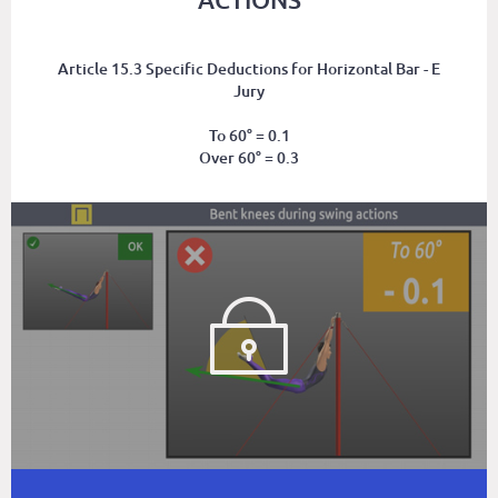
Article 15.3 Specific Deductions for Horizontal Bar - E
Jury
To 60° = 0.1
Over 60° = 0.3