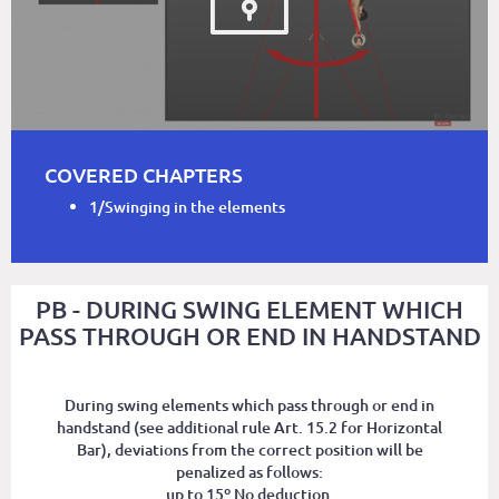
COVERED CHAPTERS
1/Swinging in the elements
PB - DURING SWING ELEMENT WHICH
PASS THROUGH OR END IN HANDSTAND
During swing elements which pass through or end in
handstand (see additional rule Art. 15.2 for Horizontal
Bar), deviations from the correct position will be
penalized as follows:
up to 15º No deduction.