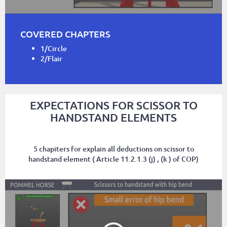
COVERED CHAPTERS
1/Circle
2/Flair
EXPECTATIONS FOR SCISSOR TO
HANDSTAND ELEMENTS
5 chapiters for explain all deductions on scissor to
handstand element ( Article 11.2.1.3 (j) , (k ) of COP)