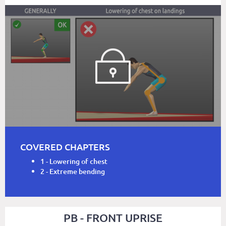
COVERED CHAPTERS
1 - Lowering of chest
2 - Extreme bending
PB - FRONT UPRISE