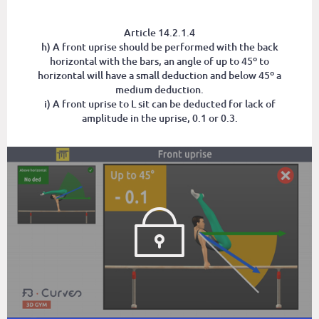
Article 14.2.1.4
h) A front uprise should be performed with the back
horizontal with the bars, an angle of up to 45º to
horizontal will have a small deduction and below 45º a
medium deduction.
i) A front uprise to L sit can be deducted for lack of
amplitude in the uprise, 0.1 or 0.3.