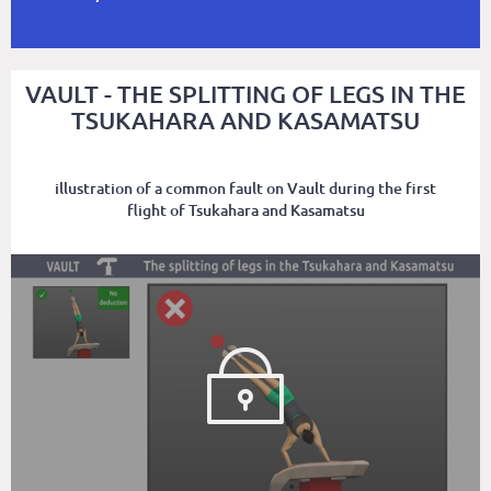
VAULT - THE SPLITTING OF LEGS IN THE
TSUKAHARA AND KASAMATSU
illustration of a common fault on Vault during the first
flight of Tsukahara and Kasamatsu