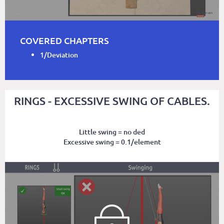
COVERED CHAPTERS
1/Deviation
RINGS - EXCESSIVE SWING OF CABLES.
Little swing = no ded
Excessive swing = 0.1/element