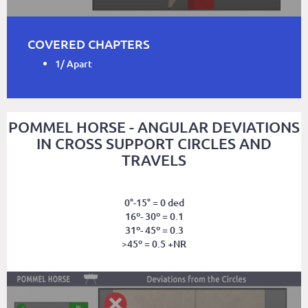
COVERED CHAPTERS
1/ Apart
POMMEL HORSE - ANGULAR DEVIATIONS
IN CROSS SUPPORT CIRCLES AND
TRAVELS
0°-15° = 0 ded
16º- 30º = 0.1
31º- 45º = 0.3
>45º = 0.5 +NR