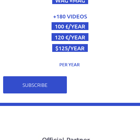
WAG +MAG
+180 VIDEOS
100 £/YEAR
120 €/YEAR
$125/YEAR
PER YEAR
SUBSCRIBE