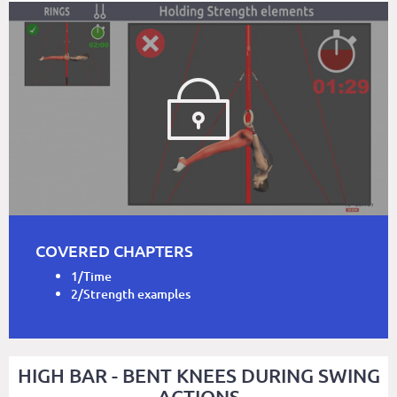
COVERED CHAPTERS
1/Time
2/Strength examples
HIGH BAR - BENT KNEES DURING SWING
ACTIONS