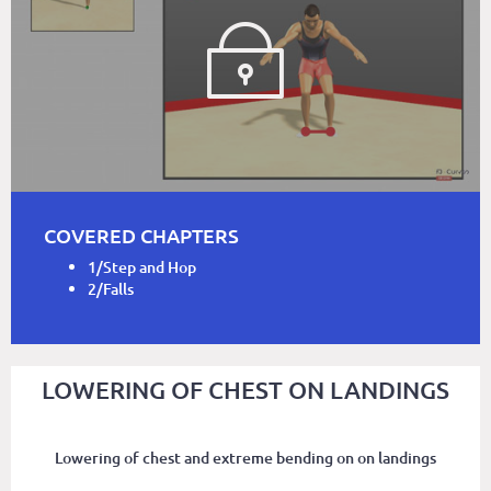
COVERED CHAPTERS
1/Step and Hop
2/Falls
LOWERING OF CHEST ON LANDINGS
Lowering of chest and extreme bending on on landings