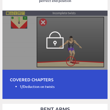
perfect end position
COVERED CHAPTERS
1/Deduction on twists
BENT ARMS