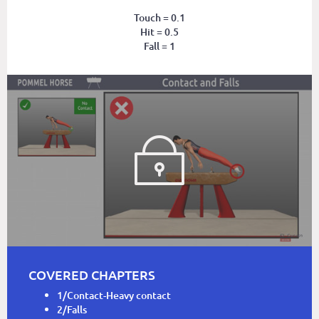
Touch = 0.1
Hit = 0.5
Fall = 1
COVERED CHAPTERS
1/Contact-Heavy contact
2/Falls