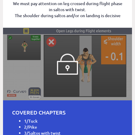
We must pay attention on leg crossed during flight phase
in saltos with twist.
The shoulder during saltos and/or on landing is decisive
COVERED CHAPTERS
1/Tuck
2/Pike
3/Saltos with twist