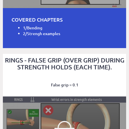
COVERED CHAPTERS
1/Bending
2/Strengh examples
RINGS - FALSE GRIP (OVER GRIP) DURING
STRENGTH HOLDS (EACH TIME).
False grip = 0.1