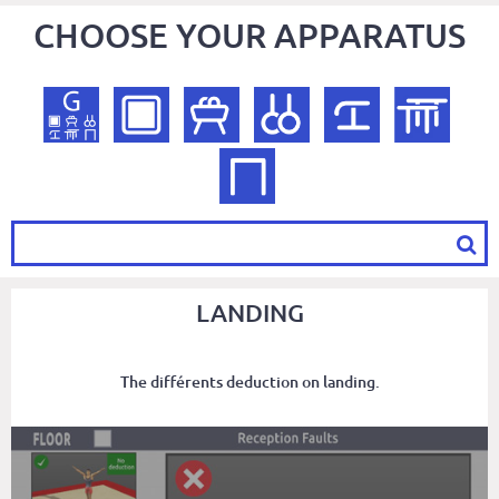
CHOOSE YOUR APPARATUS
LANDING
The différents deduction on landing.