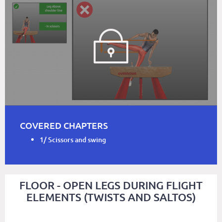
COVERED CHAPTERS
1/ Scissors and swing
FLOOR - OPEN LEGS DURING FLIGHT
ELEMENTS (TWISTS AND SALTOS)