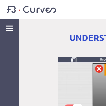
UNDERST