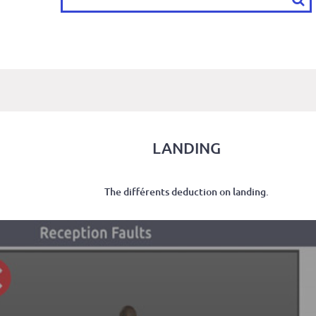
LANDING
The différents deduction on landing.