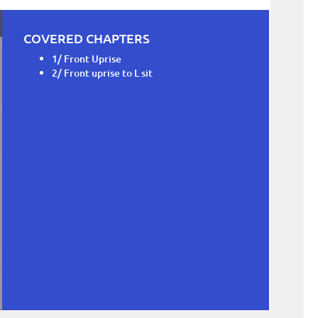
COVERED CHAPTERS
1/ Front Uprise
2/ Front uprise to L sit