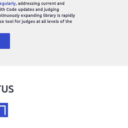
egularly
, addressing current and
 with Code updates and judging
ntinuously expanding library is rapidly
 tool for judges at all levels of the
TUS