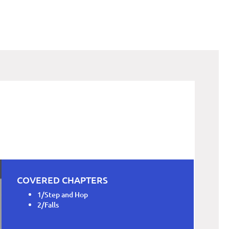
COVERED CHAPTERS
1/Step and Hop
2/Falls