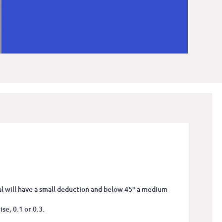
tal will have a small deduction and below 45º a medium
se, 0.1 or 0.3.