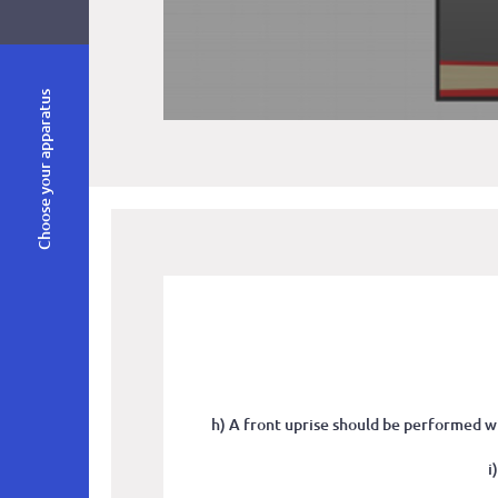
Choose your apparatus
h) A front uprise should be performed wi
i