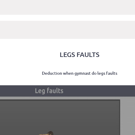
LEGS FAULTS
Deduction when gymnast do legs faults