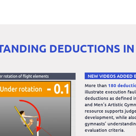
ANDING DEDUCTIONS IN
NEW VIDEOS ADDED 
More than
180 deducti
illustrate execution fau
deductions as defined i
and Men’s Artistic Gymn
resource supports judg
development, while also
gymnasts’ understandin
evaluation criteria.