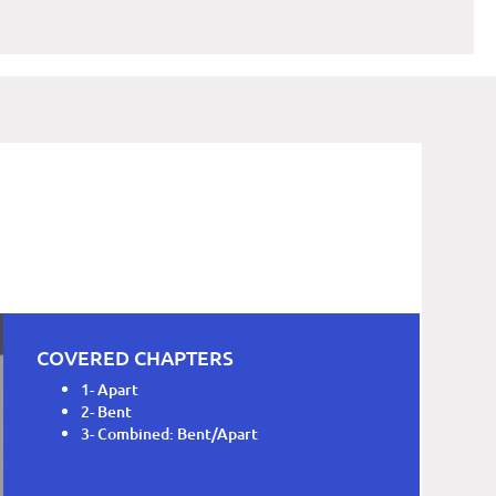
COVERED CHAPTERS
1- Apart
2- Bent
3- Combined: Bent/Apart