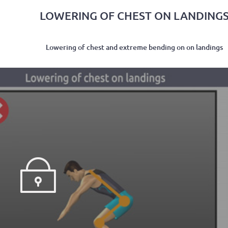
LOWERING OF CHEST ON LANDING
Lowering of chest and extreme bending on on landings