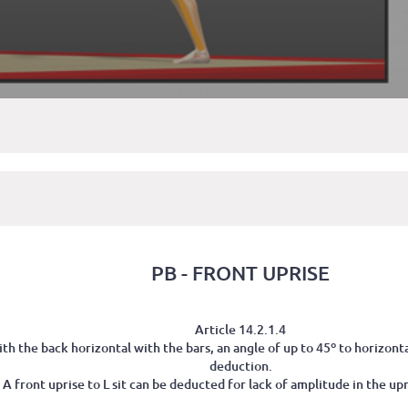
PB - FRONT UPRISE
Article 14.2.1.4
th the back horizontal with the bars, an angle of up to 45º to horizon
deduction.
) A front uprise to L sit can be deducted for lack of amplitude in the upri