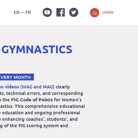
EN
FR
LOGIN
Youtube
Facebook
Twitter
 GYMNASTICS
EVERY MONTH
on videos
(WAG and MAG)
clearly
lts, technical errors, and corresponding
n the
FIG Code of Points
for Women’s
astics. This comprehensive educational
e education and ongoing professional
 enhancing coaches’, students’, and
g of the FIG scoring system and