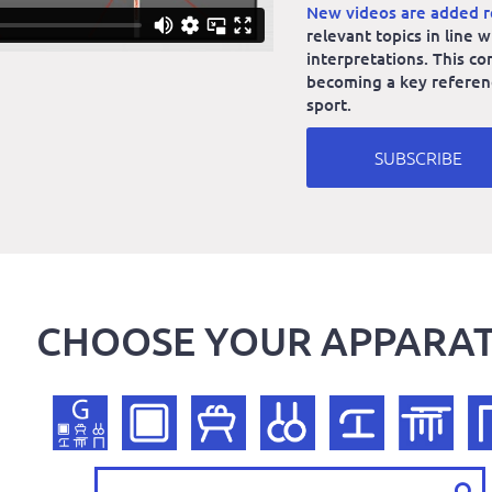
New videos are added r
relevant topics in line
interpretations. This co
becoming a key reference
sport.
SUBSCRIBE
CHOOSE YOUR APPARA