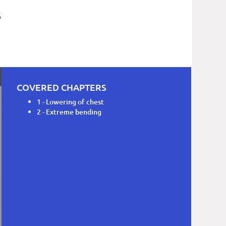
S
COVERED CHAPTERS
1 - Lowering of chest
2 - Extreme bending