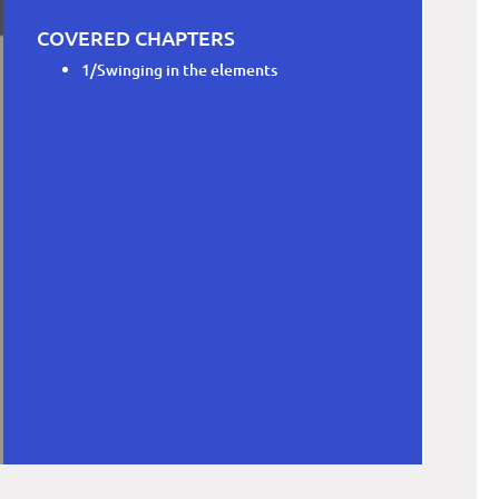
COVERED CHAPTERS
1/Swinging in the elements