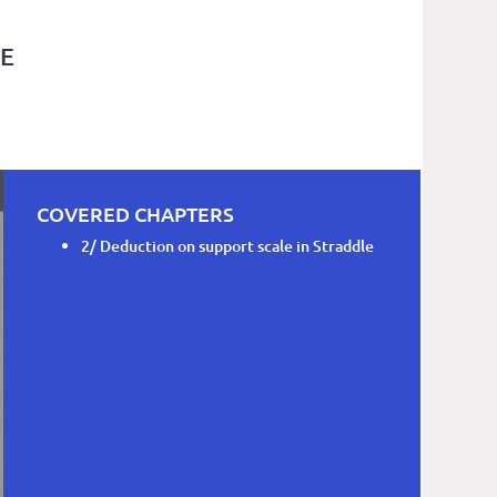
LE
COVERED CHAPTERS
2/ Deduction on support scale in Straddle