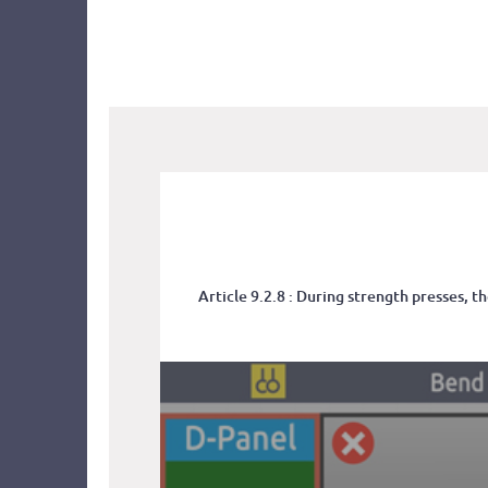
Article 9.2.8 : During strength presses, 