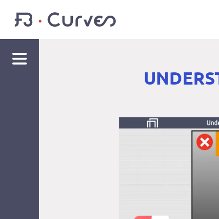
UNDERST