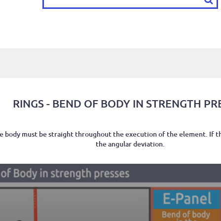
RINGS - BEND OF BODY IN STRENGTH PR
the body must be straight throughout the execution of the element. If t
the angular deviation.