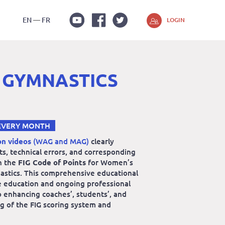
EN
FR
LOGIN
Youtube
Facebook
Twitter
 GYMNASTICS
EVERY MONTH
on videos
(WAG and MAG)
clearly
lts, technical errors, and corresponding
n the
FIG Code of Points
for Women’s
astics. This comprehensive educational
e education and ongoing professional
 enhancing coaches’, students’, and
g of the FIG scoring system and