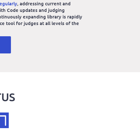
egularly
, addressing current and
 with Code updates and judging
ntinuously expanding library is rapidly
 tool for judges at all levels of the
TUS