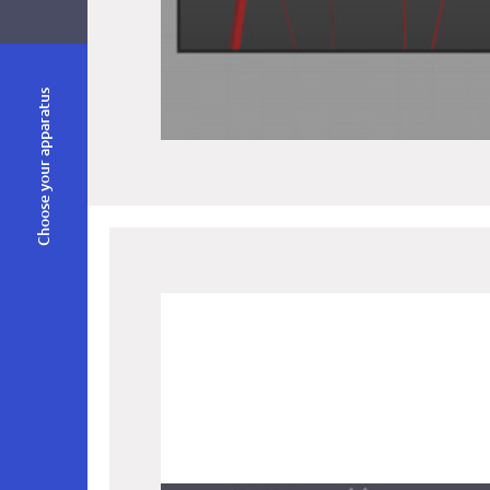
Choose your apparatus