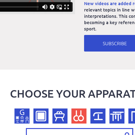
New videos are added r
relevant topics in line
interpretations. This co
becoming a key reference
sport.
SUBSCRIBE
CHOOSE YOUR APPARA