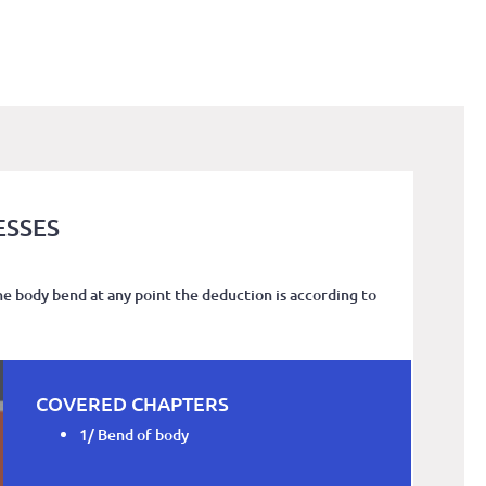
ESSES
he body bend at any point the deduction is according to
COVERED CHAPTERS
1/ Bend of body