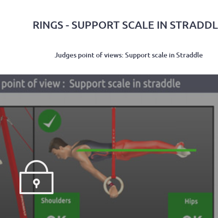
RINGS - SUPPORT SCALE IN STRADD
Judges point of views: Support scale in Straddle