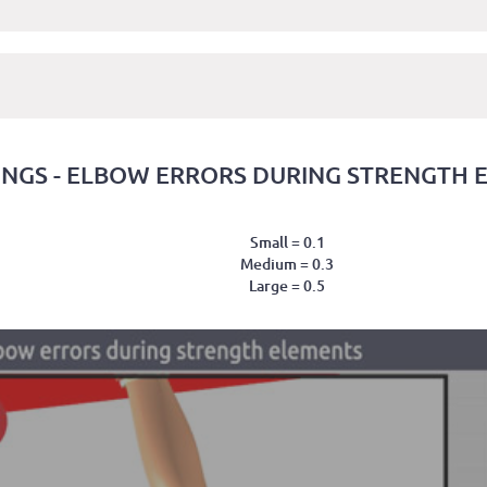
INGS - ELBOW ERRORS DURING STRENGTH 
Small = 0.1
Medium = 0.3
Large = 0.5