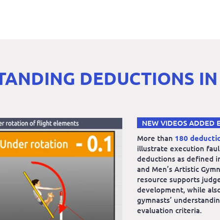
ANDING DEDUCTIONS IN
NEW VIDEOS ADDED 
More than
180 deducti
illustrate execution fau
deductions as defined i
and Men’s Artistic Gymn
resource supports judg
development, while also
gymnasts’ understandin
evaluation criteria.