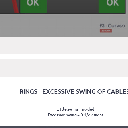
RINGS - EXCESSIVE SWING OF CABLE
Little swing = no ded
Excessive swing = 0.1/element