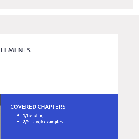
ELEMENTS
COVERED CHAPTERS
1/Bending
2/Strengh examples