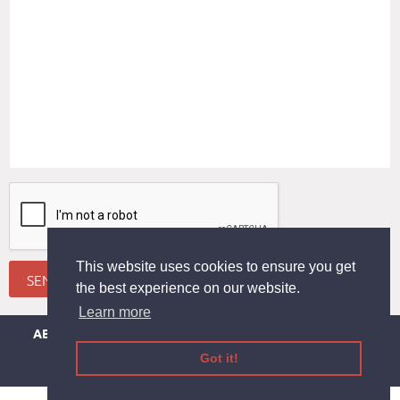
This website uses cookies to ensure you get
SEND
the best experience on our website.
Learn more
ABOUT
DEDUCTION
THE APP
EVENTS
CONTACT US
LEGAL INFORMATION
TERMS AND CONDITIONS
Got it!
PRIVACY-COOKIE
HELP