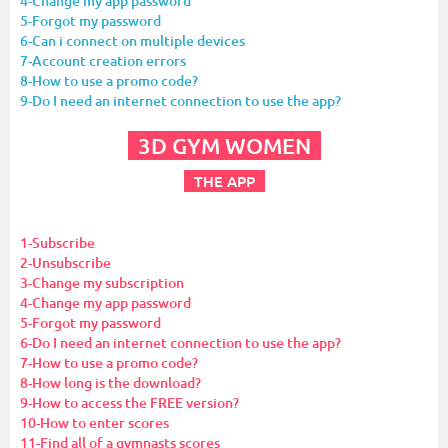
4-Change my app password
5-Forgot my password
6-Can i connect on multiple devices
7-Account creation errors
8-How to use a promo code?
9-Do I need an internet connection to use the app?
3D GYM WOMEN
THE APP
1-Subscribe
2-Unsubscribe
3-Change my subscription
4-Change my app password
5-Forgot my password
6-Do I need an internet connection to use the app?
7-How to use a promo code?
8-How long is the download?
9-How to access the FREE version?
10-How to enter scores
11-Find all of a gymnasts scores