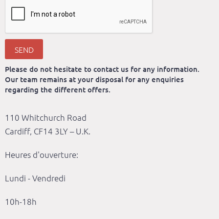
SEND
Please do not hesitate to contact us for any information.
Our team remains at your disposal for any enquiries
regarding the different offers.
110 Whitchurch Road
Cardiff, CF14 3LY – U.K.
Heures d'ouverture:
Lundi - Vendredi
10h-18h