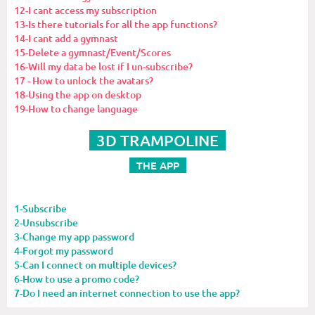
12-I cant access my subscription
13-Is there tutorials for all the app functions?
14-I cant add a gymnast
15-Delete a gymnast/Event/Scores
16-Will my data be lost if I un-subscribe?
17 - How to unlock the avatars?
18-Using the app on desktop
19-How to change language
3D TRAMPOLINE
THE APP
1-Subscribe
2-Unsubscribe
3-Change my app password
4-Forgot my password
5-Can I connect on multiple devices?
6-How to use a promo code?
7-Do I need an internet connection to use the app?