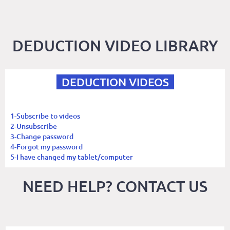
DEDUCTION VIDEO LIBRARY
DEDUCTION VIDEOS
1-Subscribe to videos
2-Unsubscribe
3-Change password
4-Forgot my password
5-I have changed my tablet/computer
NEED HELP? CONTACT US