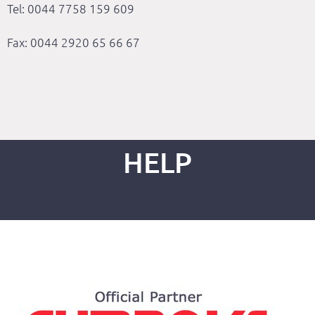
Tel: 0044 7758 159 609
Fax: 0044 2920 65 66 67
HELP