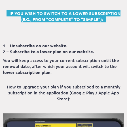
IF YOU WISH TO SWITCH TO A LOWER SUBSCRIPTION
(E.G., FROM “COMPLETE” TO “SIMPLE”):
1 – Unsubscribe on our website.
2 – Subscribe to a lower plan on our website.
You will keep access to your current subscription
until the
renewal date
, after which your account will switch to the
lower subscription plan
.
How to upgrade your plan if you subscribed to a monthly
subscription in the application (Google Play / Apple App
Store):