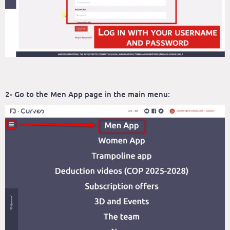
2- Go to the Men App page in the main menu: