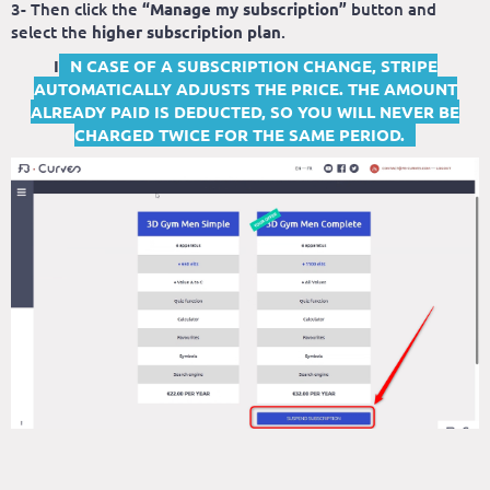
3- Then click the
“Manage my subscription”
button and
select the
higher subscription plan
.
I
N CASE OF A SUBSCRIPTION CHANGE, STRIPE
AUTOMATICALLY ADJUSTS THE PRICE. THE AMOUNT
ALREADY PAID IS DEDUCTED, SO YOU WILL NEVER BE
CHARGED TWICE FOR THE SAME PERIOD.