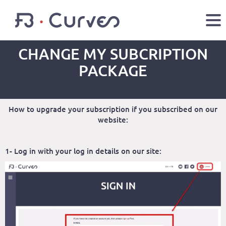
CHANGE MY SUBCRIPTION
EN
FR
PACKAGE
Youtube
Facebook
Twitter
LOGIN
How to upgrade your subscription if you subscribed on our
website:
1- Log in with your log in details on our site: