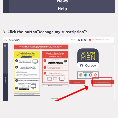
3- Click the button"Manage my subscription":