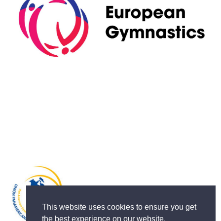
This website uses cookies to ensure you get
the best experience on our website.