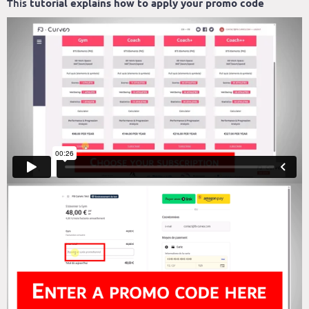
This
tutorial explains how to apply your promo code