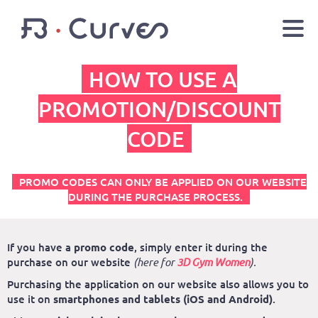
HOW TO USE A
EN
FR
Youtube
Facebook
Twitter
PROMOTION/DISCOUNT
CODE
LOGIN
PROMO CODES CAN ONLY BE APPLIED ON OUR WEBSITE
DURING THE PURCHASE PROCESS.
If you have a
promo code
, simply enter it during the
purchase on our website
(here for
3D Gym Women
).
Purchasing the application on our website also allows you to
use it on
smartphones and tablets (iOS and Android)
.