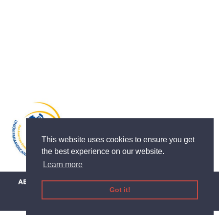
This website uses cookies to ensure you get
the best experience on our website.
Learn more
ABOUT
DEDUCTION
THE APP
EVENTS
CONTACT US
Got it!
LEGAL INFORMATION
TERMS AND CONDITIONS
PRIVACY-COOKIE
HELP