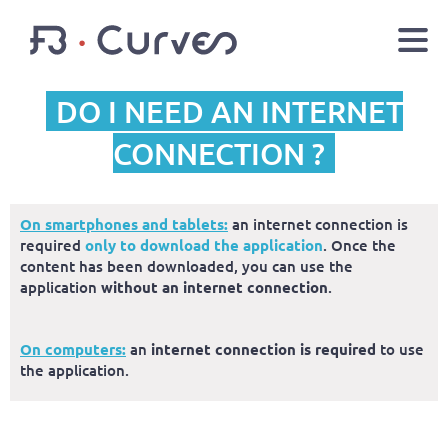
DO I NEED AN INTERNET
EN
FR
Youtube
Facebook
Twitter
CONNECTION ?
LOGIN
On smartphones and tablets:
an internet connection is
required
only to download the application
. Once the
content has been downloaded, you can use the
application
without an internet connection
.
On computers:
an
internet connection is required
to use
the application.