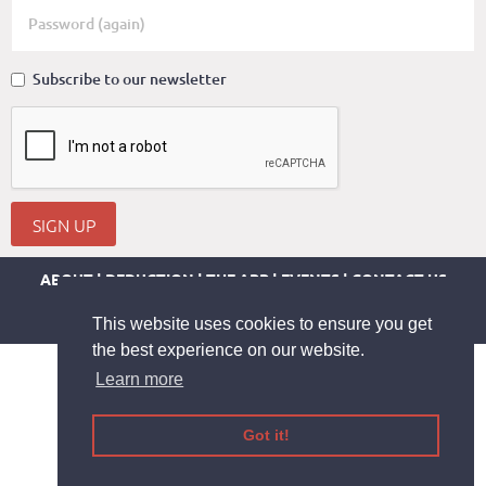
Subscribe to our newsletter
SIGN UP
ABOUT
DEDUCTION
THE APP
EVENTS
CONTACT US
LEGAL INFORMATION
TERMS AND CONDITIONS
PRIVACY-COOKIE
HELP
This website uses cookies to ensure you get
the best experience on our website.
Learn more
Got it!