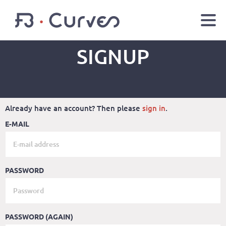
SIGNUP
EN
FR
Youtube
Facebook
Twitter
LOGIN
Already have an account? Then please
sign in
.
E-MAIL
PASSWORD
PASSWORD (AGAIN)