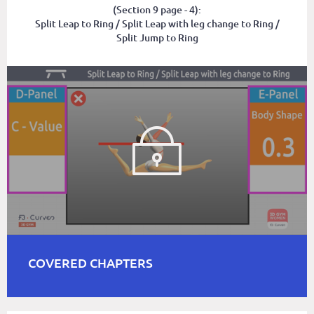
(Section 9 page - 4):
Split Leap to Ring / Split Leap with leg change to Ring /
Split Jump to Ring
COVERED CHAPTERS