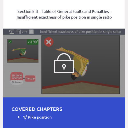
Section 8.3 – Table of General Faults and Penalties -
Insufficient exactness of pike position in single salto
COVERED CHAPTERS
1/ Pike position