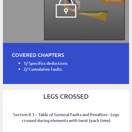
COVERED CHAPTERS
1/ Specifics deductions
2/ Cumulative faults
LEGS CROSSED
Section 8.3 – Table of General Faults and Penalties - Legs
crossed during elements with twist (each time)