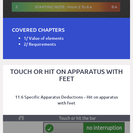
COVERED CHAPTERS
1/ Value of elements
2/ Requirements
TOUCH OR HIT ON APPARATUS WITH
FEET
11.6 Specific Apparatus Deductions – Hit on apparatus
with feet