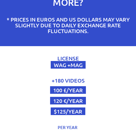
MORE?
* PRICES IN EUROS AND US DOLLARS MAY VARY
SLIGHTLY DUE TO DAILY EXCHANGE RATE
FLUCTUATIONS.
LICENSE
WAG +MAG
+180 VIDEOS
100 £/YEAR
120 €/YEAR
$125/YEAR
PER YEAR