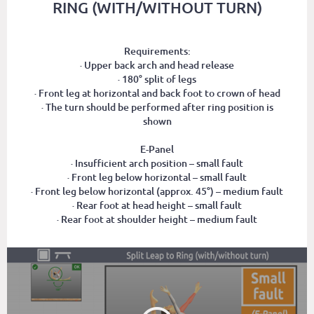
RING (WITH/WITHOUT TURN)
Requirements:
· Upper back arch and head release
· 180° split of legs
· Front leg at horizontal and back foot to crown of head
· The turn should be performed after ring position is
shown
E-Panel
· Insufficient arch position – small fault
· Front leg below horizontal – small fault
· Front leg below horizontal (approx. 45°) – medium fault
· Rear foot at head height – small fault
· Rear foot at shoulder height – medium fault