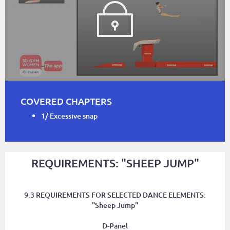
COVERED CHAPTERS
1/ Excessive snap
REQUIREMENTS: "SHEEP JUMP"
9.3 REQUIREMENTS FOR SELECTED DANCE ELEMENTS:
"Sheep Jump"
D-Panel