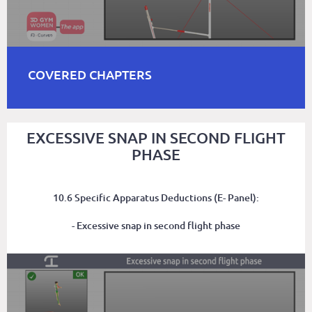
COVERED CHAPTERS
EXCESSIVE SNAP IN SECOND FLIGHT
PHASE
10.6 Specific Apparatus Deductions (E- Panel):
- Excessive snap in second flight phase