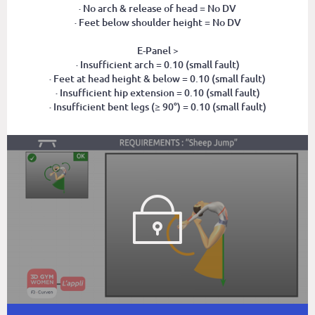
· No arch & release of head = No DV
· Feet below shoulder height = No DV
E-Panel >
· Insufficient arch = 0.10 (small fault)
· Feet at head height & below = 0.10 (small fault)
· Insufficient hip extension = 0.10 (small fault)
· Insufficient bent legs (≥ 90°) = 0.10 (small fault)