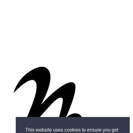
This website uses cookies to ensure you get