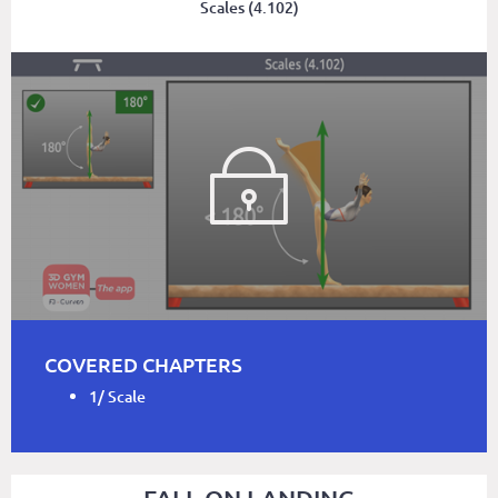
Scales (4.102)
COVERED CHAPTERS
1/ Scale