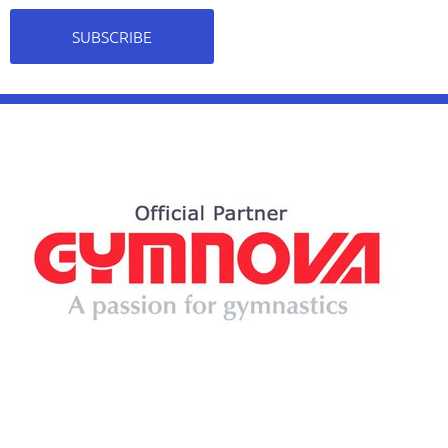
SUBSCRIBE