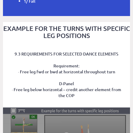
1/ Fall
EXAMPLE FOR THE TURNS WITH SPECIFIC
LEG POSITIONS
9.3 REQUIREMENTS FOR SELECTED DANCE ELEMENTS
Requirement:
· Free leg fwd or bwd at horizontal throughout turn
D-Panel
· Free leg below horizontal – credit another element from
the COP