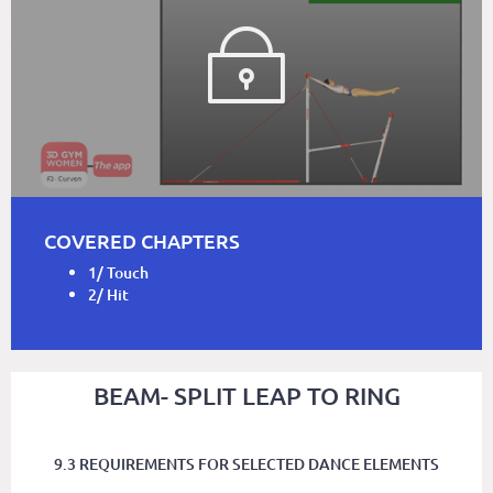
COVERED CHAPTERS
1/ Touch
2/ Hit
BEAM- SPLIT LEAP TO RING
9.3 REQUIREMENTS FOR SELECTED DANCE ELEMENTS