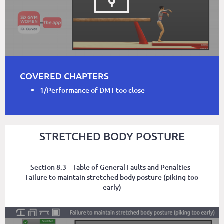
COVERED CHAPTERS
1/Performance of DMT too close
STRETCHED BODY POSTURE
Section 8.3 – Table of General Faults and Penalties -
Failure to maintain stretched body posture (piking too
early)