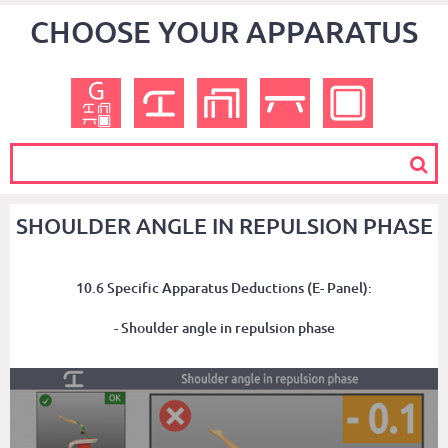
CHOOSE YOUR APPARATUS
SHOULDER ANGLE IN REPULSION PHASE
10.6 Specific Apparatus Deductions (E- Panel):
- Shoulder angle in repulsion phase