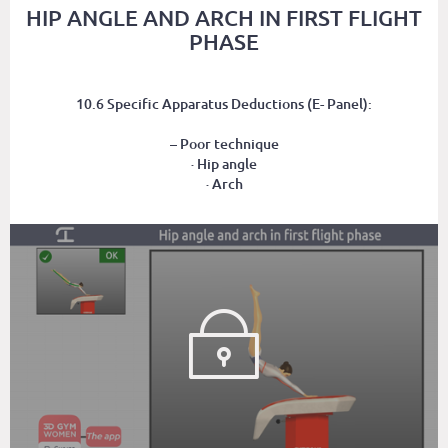
HIP ANGLE AND ARCH IN FIRST FLIGHT
PHASE
10.6 Specific Apparatus Deductions (E- Panel):
– Poor technique
· Hip angle
· Arch