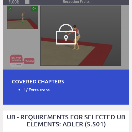
COVERED CHAPTERS
1/ Extra steps
UB - REQUIREMENTS FOR SELECTED UB
ELEMENTS: ADLER (5.501)