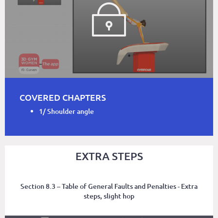
COVERED CHAPTERS
1/ Shoulder angle
EXTRA STEPS
Section 8.3 – Table of General Faults and Penalties - Extra
steps, slight hop