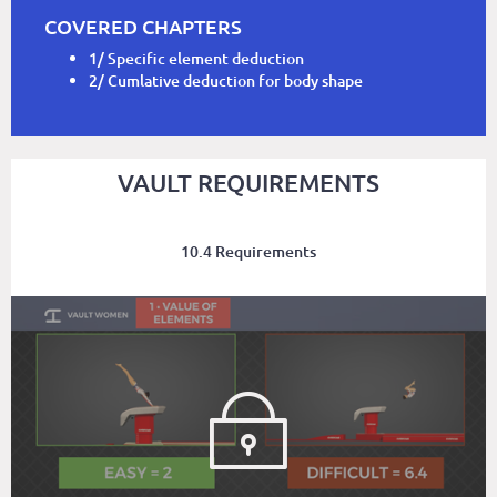
COVERED CHAPTERS
1/ Specific element deduction
2/ Cumlative deduction for body shape
VAULT REQUIREMENTS
10.4 Requirements