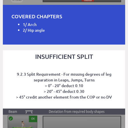
COVERED CHAPTERS
1/ Arch
2/ Hip angle
INSUFFICIENT SPLIT
9.2.3 Split Requirement - For missing degrees of leg
separation in Leaps, Jumps, Turns
> 0° - 20° deduct 0.10
> 20° - 45° deduct 0.30
> 45° credit another element from the COP or no DV