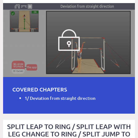
COVERED CHAPTERS
1/ Deviation from straight direction
SPLIT LEAP TO RING / SPLIT LEAP WITH
LEG CHANGE TO RING / SPLIT JUMP TO