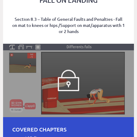
FALL ON LANDING
Section 8.3 – Table of General Faults and Penalties - Fall
on mat to knees or hips /Support on mat/apparatus with 1
or 2 hands
COVERED CHAPTERS