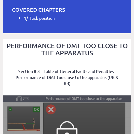
COVERED CHAPTERS
1/ Tuck position
PERFORMANCE OF DMT TOO CLOSE TO
THE APPARATUS
Section 8.3 – Table of General Faults and Penalties -
Performance of DMT too close to the apparatus (UB &
BB)