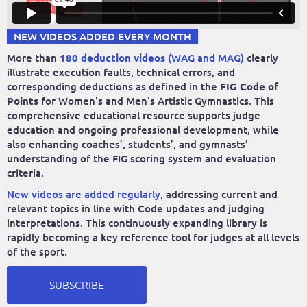
NEW VIDEOS ADDED EVERY MONTH
More than
180 deduction videos
(WAG and MAG)
clearly
illustrate execution faults, technical errors, and
corresponding deductions as defined in the
FIG Code of
Points
for Women’s and Men’s Artistic Gymnastics. This
comprehensive educational resource supports judge
education and ongoing professional development, while
also enhancing coaches’, students’, and gymnasts’
understanding of the FIG scoring system and evaluation
criteria.
New videos are added regularly
, addressing current and
relevant topics in line with Code updates and judging
interpretations. This continuously expanding library is
rapidly becoming a key reference tool for judges at all levels
of the sport.
SUBSCRIBE