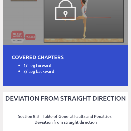
COVERED CHAPTERS
1/ Leg forward
2/ Leg backward
DEVIATION FROM STRAIGHT DIRECTION
Section 8.3 – Table of General Faults and Penalties -
Deviation from straight direction