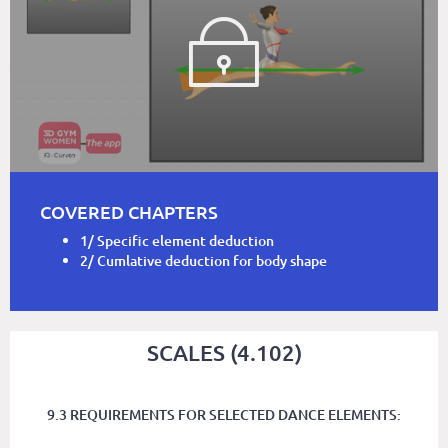
COVERED CHAPTERS
1/ Specific element deduction
2/ Cumlative deduction for body shape
SCALES (4.102)
9.3 REQUIREMENTS FOR SELECTED DANCE ELEMENTS: