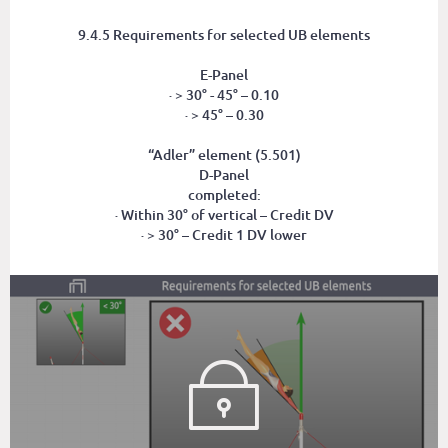
9.4.5 Requirements for selected UB elements
E-Panel
· > 30° - 45° – 0.10
· > 45° – 0.30
“Adler” element (5.501)
D-Panel
completed:
· Within 30° of vertical – Credit DV
· > 30° – Credit 1 DV lower