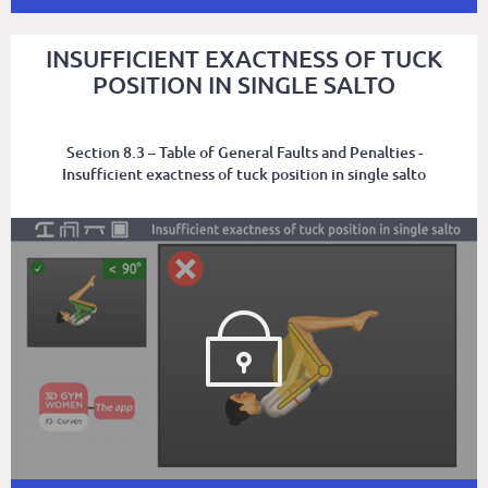
INSUFFICIENT EXACTNESS OF TUCK
POSITION IN SINGLE SALTO
Section 8.3 – Table of General Faults and Penalties -
Insufficient exactness of tuck position in single salto