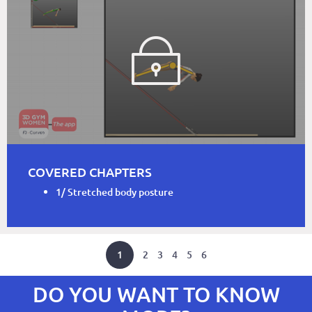
COVERED CHAPTERS
1/ Stretched body posture
1
2
3
4
5
6
DO YOU WANT TO KNOW