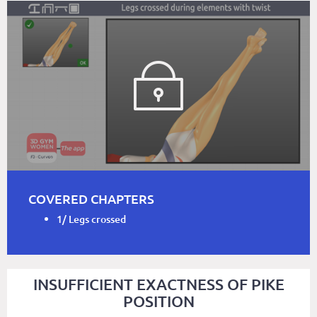
COVERED CHAPTERS
1/ Legs crossed
INSUFFICIENT EXACTNESS OF PIKE
POSITION