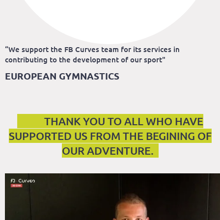
“We support the FB Curves team for its services in
contributing to the development of our sport"
EUROPEAN GYMNASTICS
THANK YOU TO ALL WHO HAVE
SUPPORTED US FROM THE BEGINING OF
OUR ADVENTURE.