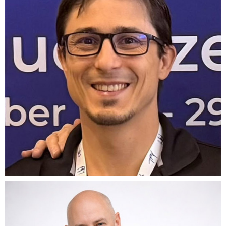
BOUGAS
CTO Founder
g
f
KRIS
HORRIGAN