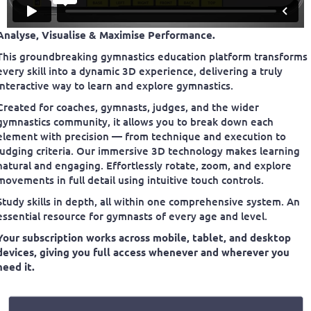
Analyse, Visualise & Maximise Performance.
This groundbreaking gymnastics education platform transforms
every skill into a dynamic 3D experience, delivering a truly
interactive way to learn and explore gymnastics.
Created for coaches, gymnasts, judges, and the wider
gymnastics community, it allows you to break down each
element with precision — from technique and execution to
judging criteria. Our immersive 3D technology makes learning
natural and engaging. Effortlessly rotate, zoom, and explore
movements in full detail using intuitive touch controls.
Study skills in depth, all within one comprehensive system. An
essential resource for gymnasts of every age and level.
Your subscription works across mobile, tablet, and desktop
devices, giving you full access whenever and wherever you
need it.