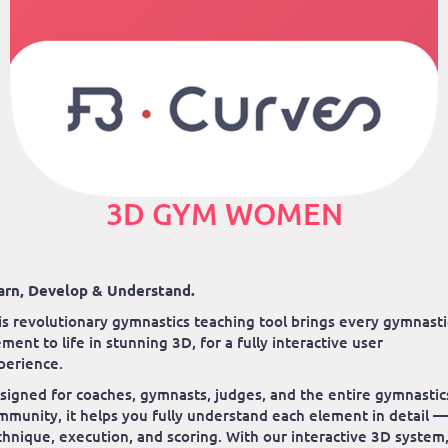
3D GYM WOMEN
arn, Develop & Understand.
is revolutionary gymnastics teaching tool brings every gymnasti
ement to life in stunning 3D, for a fully interactive user
perience.
signed for coaches, gymnasts, judges, and the entire gymnastic
mmunity, it helps you fully understand each element in detail —
chnique, execution, and scoring. With our interactive 3D system