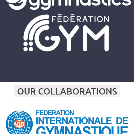
OUR COLLABORATIONS