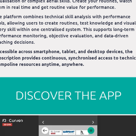
sualisation of complex aerial skills. Create your routines, watch
em in real time and get routine value for performance.
e platform combines technical skill analysis with performance
ols, allowing users to create routines, test knowledge and visual
ery skill within one centralised system. This supports long-term
rformance monitoring, objective evaluation, and data-driven
aching decisions.
cessible across smartphone, tablet, and desktop devices, the
bscription provides continuous, synchronised access to technic
ampoline resources anytime, anywhere.