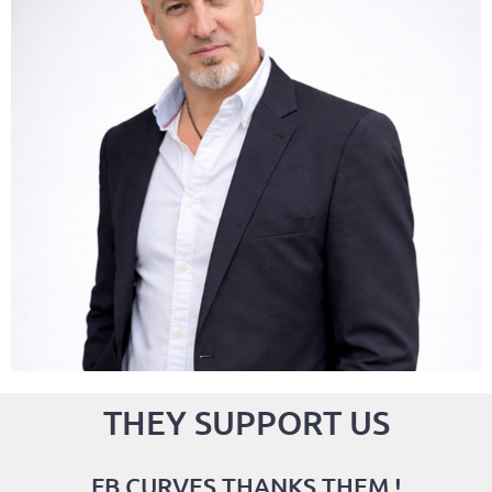
CFO Co-Founder
g
f
THEY SUPPORT US
FB CURVES THANKS THEM !