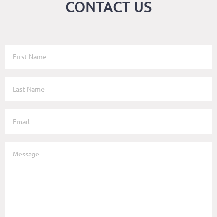
CONTACT US
SENDER
FIRST
NAME
SENDER
LAST
NAME
SENDER
EMAIL
BODY