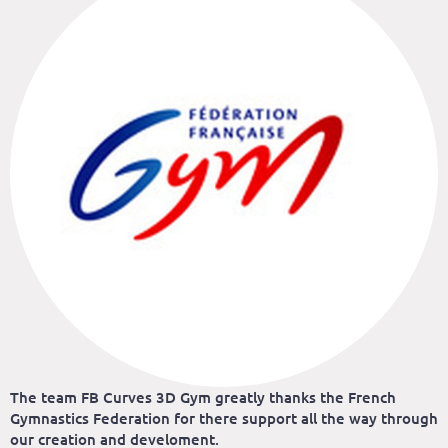
The team FB Curves 3D Gym greatly thanks the French
Gymnastics Federation for there support all the way through
our creation and develoment.