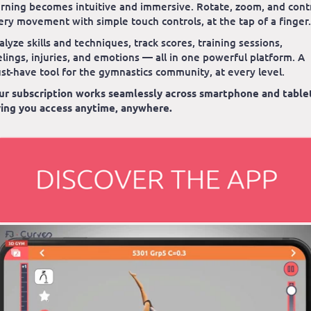
arning becomes intuitive and immersive. Rotate, zoom, and cont
ery movement with simple touch controls, at the tap of a finger.
alyze skills and techniques, track scores, training sessions,
elings, injuries, and emotions — all in one powerful platform. A
st-have tool for the gymnastics community, at every level.
ur subscription works seamlessly across smartphone and table
ving you access anytime, anywhere.