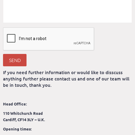
SEND
If you need further information or would like to disscuss
anything further please contact us and one of our team will
be in touch, thank you.
Head Office:
110 Whitchurch Road
Cardiff, CF14 3LY – U.K.
Opening times: