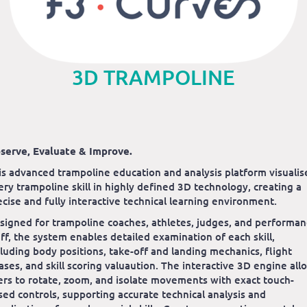
3D TRAMPOLINE
serve, Evaluate & Improve.
is advanced trampoline education and analysis platform visualis
ery trampoline skill in highly defined 3D technology, creating a
ecise and fully interactive technical learning environment.
signed for trampoline coaches, athletes, judges, and performa
aff, the system enables detailed examination of each skill,
cluding body positions, take-off and landing mechanics, flight
ases, and skill scoring valuaution. The interactive 3D engine all
ers to rotate, zoom, and isolate movements with exact touch-
sed controls, supporting accurate technical analysis and