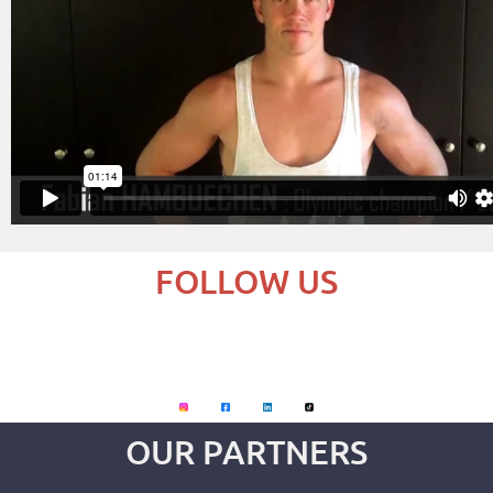
FOLLOW US
OUR PARTNERS