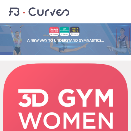
EN
FR
LOGIN
Youtube
Facebook
Twitter