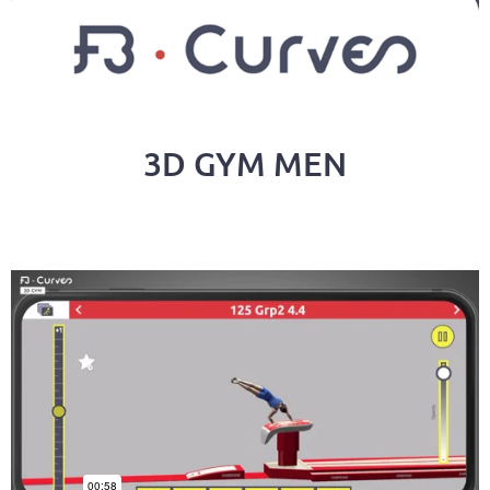
3D GYM MEN