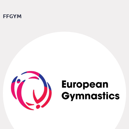
FFGYM