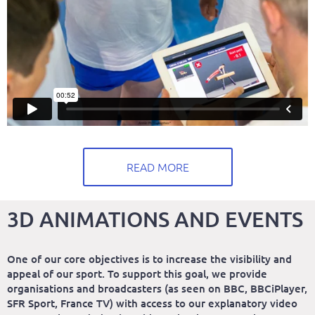
READ MORE
3D ANIMATIONS AND EVENTS
One of our core objectives is to increase the visibility and
appeal of our sport. To support this goal, we provide
organisations and broadcasters (as seen on BBC, BBCiPlayer,
SFR Sport, France TV) with access to our explanatory video