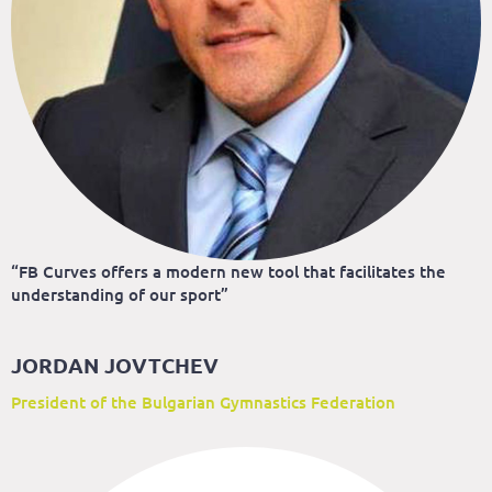
“FB Curves offers a modern new tool that facilitates the
understanding of our sport”
JORDAN JOVTCHEV
President of the Bulgarian Gymnastics Federation