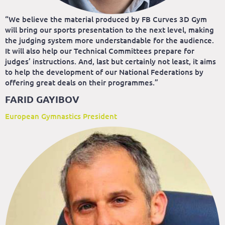
“We believe the material produced by FB Curves 3D Gym
will bring our sports presentation to the next level, making
the judging system more understandable for the audience.
It will also help our Technical Committees prepare for
judges’ instructions. And, last but certainly not least, it aims
to help the development of our National Federations by
offering great deals on their programmes.”
FARID GAYIBOV
European Gymnastics President