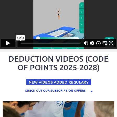
DEDUCTION VIDEOS (CODE
OF POINTS 2025-2028)
NEW VIDEOS ADDED REGULARY
CHECK OUT OUR SUBSCRIPTION OFFERS