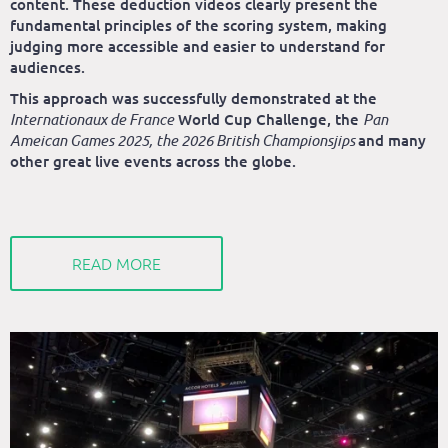
content. These deduction videos clearly present the
fundamental principles of the scoring system, making
judging more accessible and easier to understand for
audiences.
This approach was successfully demonstrated at the
Internationaux de France
World Cup Challenge, the
Pan
Ameican Games 2025, the 2026 British Championsjips
and many
other great live events across the globe.
READ MORE