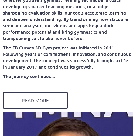
developing smarter teaching methods, or a judge
sharpening evaluation skills, our tools accelerate learning
and deepen understanding. By transforming how skills are
seen and analysed, our videos and apps help unlock
performance potential and bring gymnastics and
trampolining to life like never before.
The FB Curves 3D Gym project was initiated in 2011.
Following years of commitment, innovation, and continuous
development, the concept was successfully brought to life
in January 2017 and continues its growth.
The journey continues…
READ MORE
FABIEN