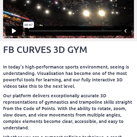
FB CURVES 3D GYM
In today’s high-performance sports environment, seeing is
understanding. Visualisation has become one of the most
powerful tools for learning, and our fully interactive 3D
videos take this to the next level.
Our platform delivers exceptionally accurate 3D
representations of gymnastics and trampoline skills straight
from the Code of Points. With the ability to rotate, zoom,
slow down, and view movements from multiple angles,
complex elements become clear, accessible, and easy to
understand.
Whether you are a gymnast refining technique, a coach